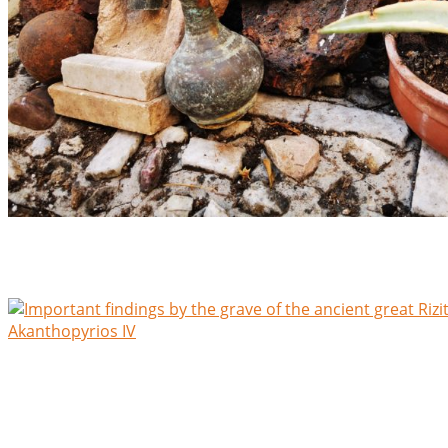
Important findings by the grave of the lilliputian statesman 
Akanthopyrios IV
Rescent Findings at the grave of the lilliputian statesman,
Ο ιερός ναός – the sacred Temple