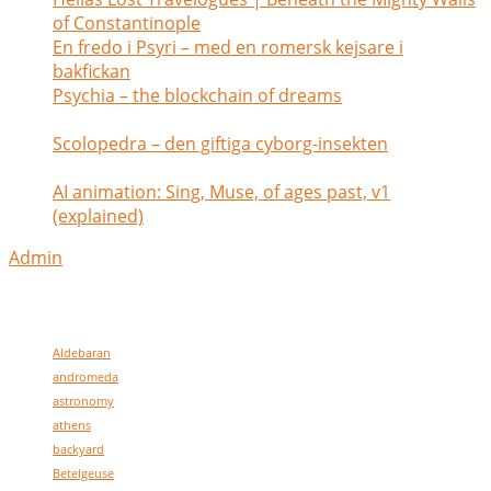
of Constantinople
July 1, 2026
En fredo i Psyri – med en romersk kejsare i
bakfickan
May 26, 2026
Psychia – the blockchain of dreams
February 2,
2025
Scolopedra – den giftiga cyborg-insekten
January
28, 2025
AI animation: Sing, Muse, of ages past, v1
(explained)
July 6, 2024
Admin
my tags
Aldebaran
andromeda
astronomy
athens
backyard
Betelgeuse