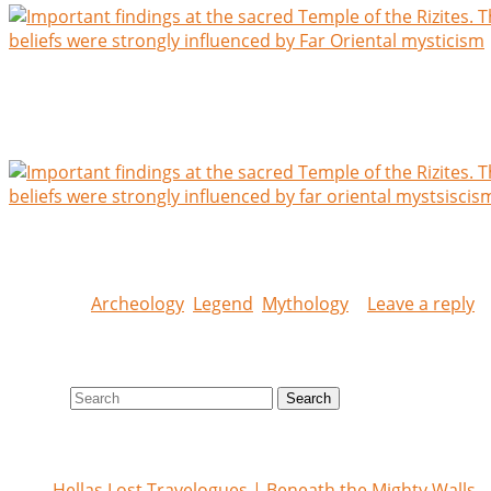
Excavations at the sacred Temple of the lilliputian Rizites.
beliefs were strongly influenced by Far Oriental mysticism.
gravity were very central in their beliefs
Excavations and findings at the sacred Temple of the Rizit
beliefs were strongly influenced by Far Oriental mysticism
Posted in
Archeology
,
Legend
,
Mythology
|
Leave a reply
Search site
Search
Recent posts
Hellas Lost Travelogues | Beneath the Mighty Walls