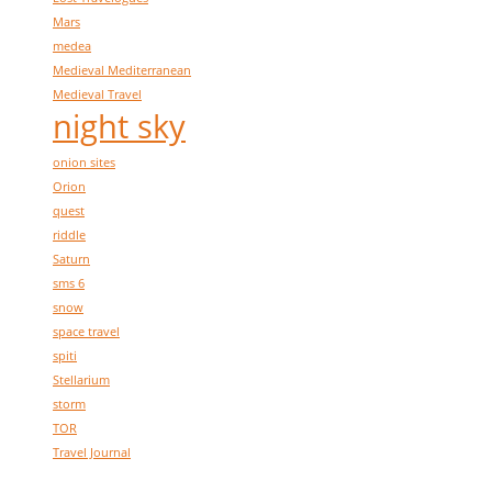
Mars
medea
Medieval Mediterranean
Medieval Travel
night sky
onion sites
Orion
quest
riddle
Saturn
sms 6
snow
space travel
spiti
Stellarium
storm
TOR
Travel Journal