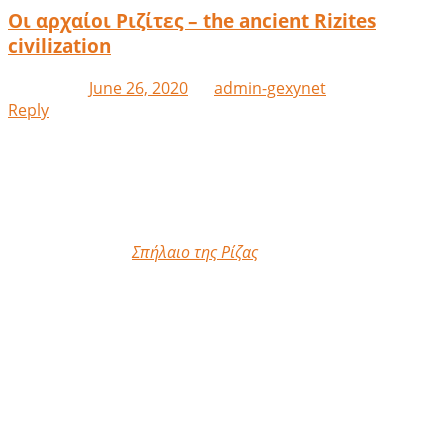
Οι αρχαίοι Ριζίτες – the ancient Rizites
civilization
Posted on
June 26, 2020
by
admin-gexynet
Reply
At the Cave site of Riza, 4km north of Athens, I was given
the rare opportunity to observe the ongoing
archaeological excavations around the hitherto unknown
to us culture of the Lilliputian ancient Rizites.
Στην τοποθεσία
Σπήλαιο της Ρίζας
,
4χμ βόρεια της
Αθήνας, μου δώθηκε η σπάνια ευκαιρία να παρατηρήσω
τις συνεχιζόμενες αρχαιολογικές ανασκαφές γύρω από
τον μέχρι τώρα άγνωστο για μας πολιτισμό των
λιλιπούτιων αρχαίων Ριζιτών.
Ακανθοπύριος Δ’, πολιτευτής –
Akanthopyrios ΙV, statesman