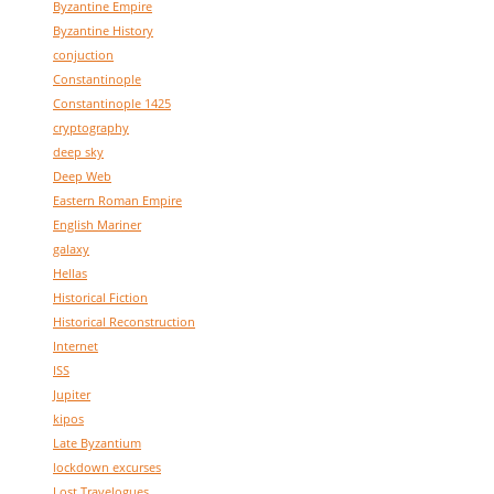
Byzantine Empire
Byzantine History
conjuction
Constantinople
Constantinople 1425
cryptography
deep sky
Deep Web
Eastern Roman Empire
English Mariner
galaxy
Hellas
Historical Fiction
Historical Reconstruction
Internet
ISS
Jupiter
kipos
Late Byzantium
lockdown excurses
Lost Travelogues