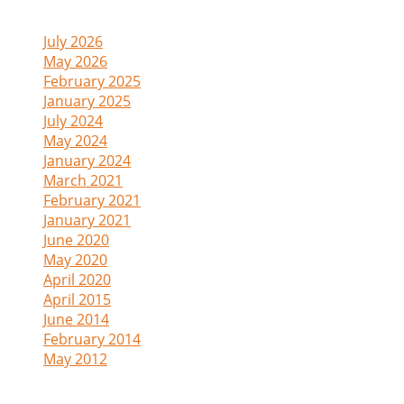
Archive
July 2026
(1)
May 2026
(1)
February 2025
(1)
January 2025
(1)
July 2024
(1)
May 2024
(1)
January 2024
(1)
March 2021
(2)
February 2021
(1)
January 2021
(2)
June 2020
(1)
May 2020
(1)
April 2020
(1)
April 2015
(1)
June 2014
(1)
February 2014
(4)
May 2012
(1)
Admin