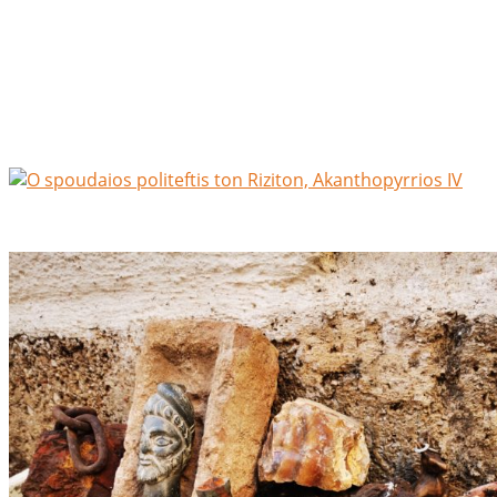
Τελευταίες ανασκαφές ρίχνουν καινούργιο φως στις
ελλιπείς γνώσεις μας γύρω από τον αξιοθαύμαστο αυτόν
πολιτισμό.
Recent excavations are shedding new light on our until
now little knowledge about this marvelous culture.
Findings at the grave of the lilliputian statesman, Akanthop