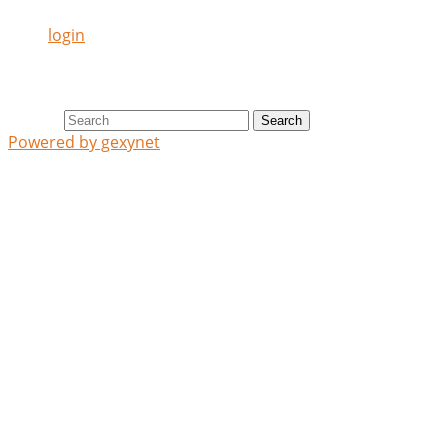
login
Search
Search
Powered by gexynet