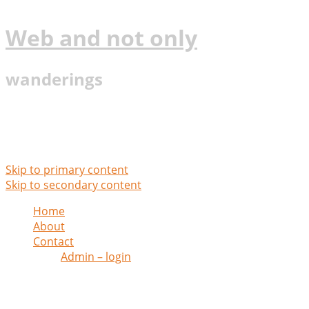
Web and not only
wanderings
Main menu
Skip to primary content
Skip to secondary content
Home
About
Contact
Admin – login
Monthly Archives:
June 2020