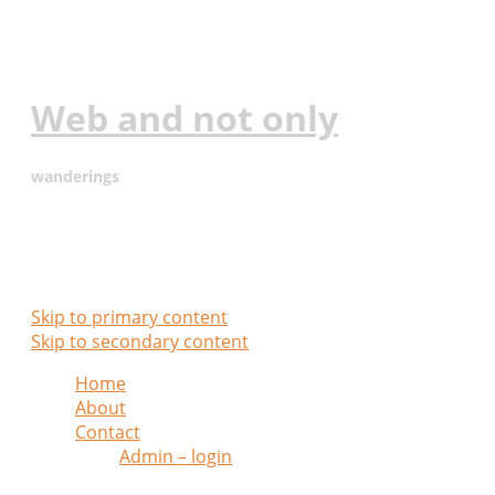
Web and not only
wanderings
Main menu
Skip to primary content
Skip to secondary content
Home
About
Contact
Admin – login