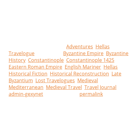
About Hellas Lost Travelogues
What if a forgotten traveller’s journal had survived the
centuries? Hellas Lost Travelogues blends historical
research with imaginative storytelling to recreate
journeys that could have been, through landscapes,
cities, and cultures that truly existed.
This entry was posted in
Adventures
,
Hellas
Travelogue
and tagged
Byzantine Empire
,
Byzantine
History
,
Constantinople
,
Constantinople 1425
,
Eastern Roman Empire
,
English Mariner
,
Hellas
,
Historical Fiction
,
Historical Reconstruction
,
Late
Byzantium
,
Lost Travelogues
,
Medieval
Mediterranean
,
Medieval Travel
,
Travel Journal
by
admin-gexynet
. Bookmark the
permalink
.
Leave a Reply
Your email address will not be published.
Required
fields are marked
*