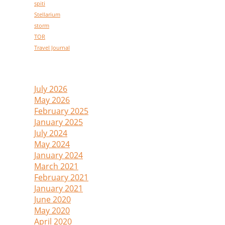
spiti
Stellarium
storm
TOR
Travel Journal
Archive
July 2026
(1)
May 2026
(1)
February 2025
(1)
January 2025
(1)
July 2024
(1)
May 2024
(1)
January 2024
(1)
March 2021
(2)
February 2021
(1)
January 2021
(2)
June 2020
(1)
May 2020
(1)
April 2020
(1)