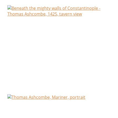
An old Greek spoke of the Emperor with quiet
loyalty. An Armenian complained only of taxes. A
Jewish trader laughed that kings come and go, yet
merchants ever find another road.
We shared coarse bread, olives, cheese and dark
wine until the lamps burned low.
I departed believing that the true life of
Constantinople is not found within her palaces, but
at humble tables where strangers become
companions over a single cup of wine.
Thomas Ashcombe,
Thomas Ashcombe, Mariner
,
Harbour of Dartmouth, England, c. 142
4