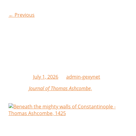
Post navigation
←
Previous
Hellas Lost Travelogues
| Beneath the Mighty
Walls of Constantinople
Posted on
July 1, 2026
by
admin-gexynet
From the
Journal of Thomas Ashcombe,
Mariner
Anno Domini 1425
This day we cast anchor beneath the mighty walls of
Constantinople after a fair passage across the Sea