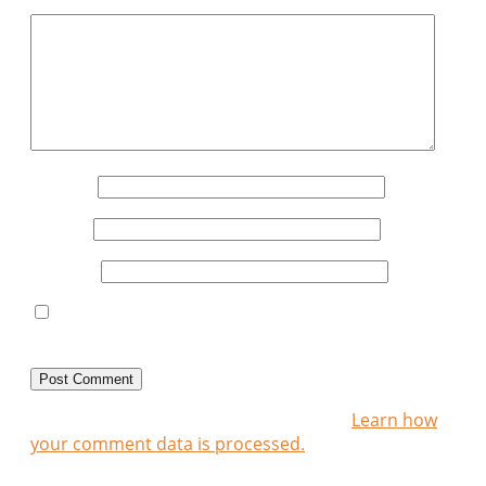
Comment
*
Name
*
Email
*
Website
Save my name, email, and website in this
browser for the next time I comment.
This site uses Akismet to reduce spam.
Learn how
your comment data is processed.