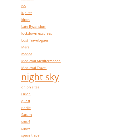
ISS
Jupiter
kipos
Late Byzantium
lockdown excurses
Lost Travelogues
Mars
medea
Medieval Mediterranean
Medieval Travel
night sky
onion sites
Orion
quest
riddle
Saturn
sms 6
snow
space travel