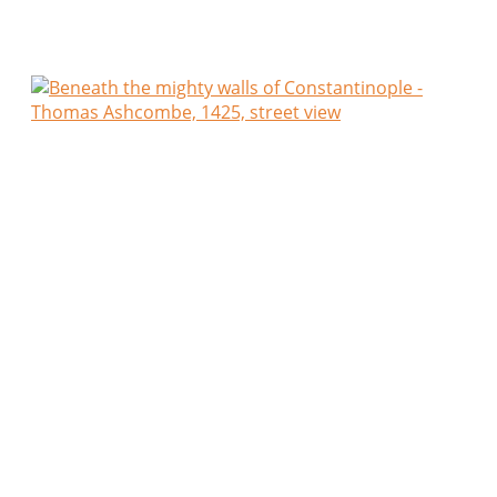
closely together that the afternoon sun reached the
stones only in narrow ribbons.
Traders still tended their stalls of herbs, onions and
dried fruits, whilst craftsmen lingered in open
workshops, speaking quietly with neighbours as the
day’s labour drew to its end. The air carried the
mingled scents of fresh bread, woodsmoke and
damp limestone, and though I knew not the way, I
found every crooked lane more inviting than the
last.
Towards evening I entered a small humble tavern,
called by the Greeks a
kapeleion
. The walls were
blackened with smoke, the roof upheld by rough
timbers, and great earthen jars of wine rested
against the wall. No man asked my nation before
filling my cup.