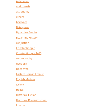
Aldebaran
andromeda
astronomy
athens
backyard
Betelgeuse
Byzantine Empire
Byzantine History
conjuction
Constantinople
Constantinople 1425
cryptography
deep sky
Deep Web
Eastern Roman Empire
English Mariner
galaxy
Hellas
Historical Fiction
Historical Reconstruction
Internet