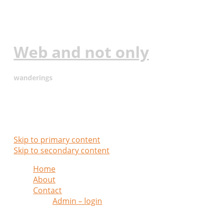
Web and not only
wanderings
Main menu
Skip to primary content
Skip to secondary content
Home
About
Contact
Admin – login