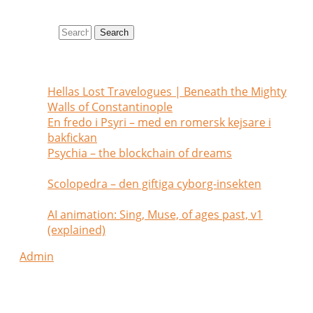
Search site
Search
Recent posts
Hellas Lost Travelogues | Beneath the Mighty
Walls of Constantinople
July 1, 2026
En fredo i Psyri – med en romersk kejsare i
bakfickan
May 26, 2026
Psychia – the blockchain of dreams
February
2, 2025
Scolopedra – den giftiga cyborg-insekten
January 28, 2025
AI animation: Sing, Muse, of ages past, v1
(explained)
July 6, 2024
Admin
my tags